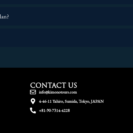
plan?
CONTACT US
info@kimonotours.com
4-46-11 Yahiro, Sumida, Tokyo, JAPAN
+81-90-7314-4228