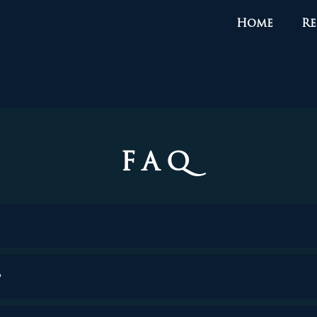
Home
Re
FAQ
?