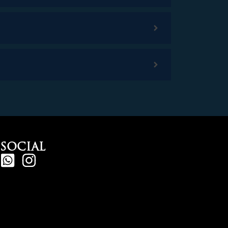
SOCIAL