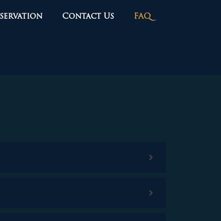
servation
Contact Us
FAQ