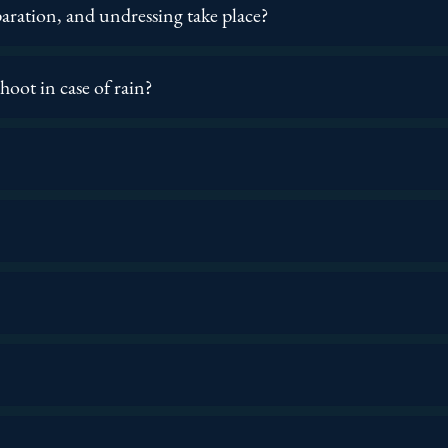
aration, and undressing take place?
oot in case of rain?