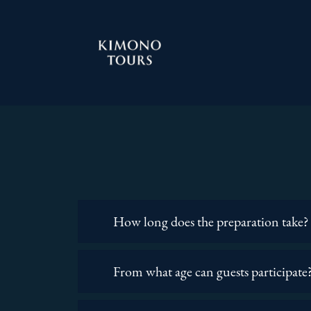
How long does the preparation take?
From what age can guests participate