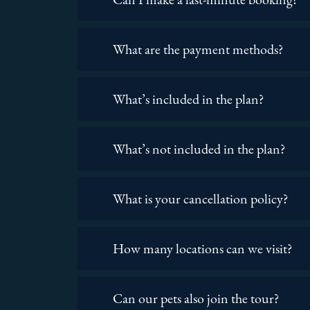
What are the payment methods?
What’s included in the plan?
What’s not included in the plan?
What is your cancellation policy?
How many locations can we visit?
Can our pets also join the tour?