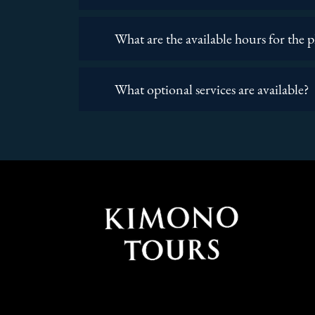
What are the available hours for the 
What optional services are available?