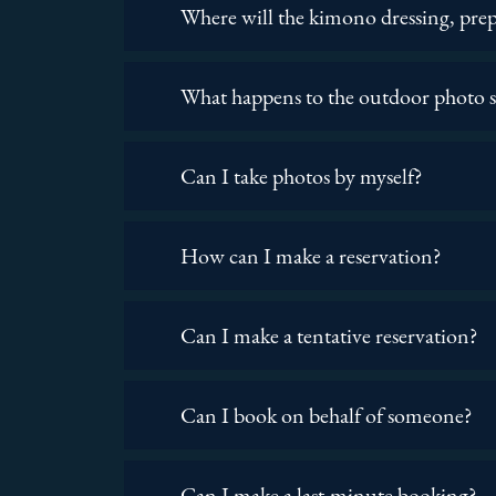
Where will the kimono dressing, prep
What happens to the outdoor photo sh
Can I take photos by myself?
How can I make a reservation?
Can I make a tentative reservation?
Can I book on behalf of someone?
Can I make a last-minute booking?